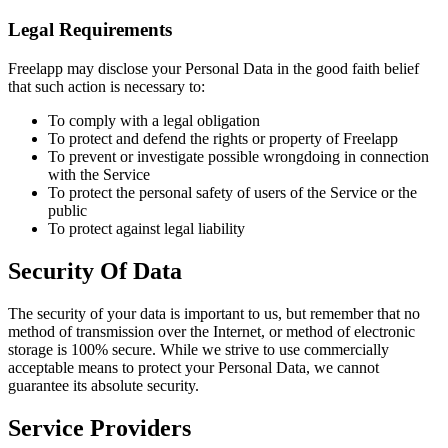
Legal Requirements
Freelapp may disclose your Personal Data in the good faith belief
that such action is necessary to:
To comply with a legal obligation
To protect and defend the rights or property of Freelapp
To prevent or investigate possible wrongdoing in connection
with the Service
To protect the personal safety of users of the Service or the
public
To protect against legal liability
Security Of Data
The security of your data is important to us, but remember that no
method of transmission over the Internet, or method of electronic
storage is 100% secure. While we strive to use commercially
acceptable means to protect your Personal Data, we cannot
guarantee its absolute security.
Service Providers