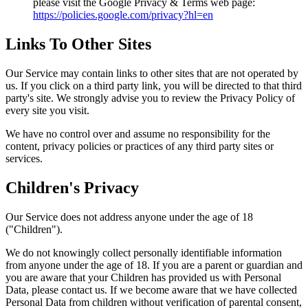
please visit the Google Privacy & Terms web page:
https://policies.google.com/privacy?hl=en
Links To Other Sites
Our Service may contain links to other sites that are not operated by
us. If you click on a third party link, you will be directed to that third
party's site. We strongly advise you to review the Privacy Policy of
every site you visit.
We have no control over and assume no responsibility for the
content, privacy policies or practices of any third party sites or
services.
Children's Privacy
Our Service does not address anyone under the age of 18
("Children").
We do not knowingly collect personally identifiable information
from anyone under the age of 18. If you are a parent or guardian and
you are aware that your Children has provided us with Personal
Data, please contact us. If we become aware that we have collected
Personal Data from children without verification of parental consent,