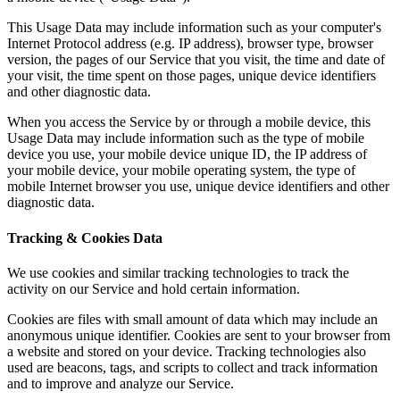
This Usage Data may include information such as your computer's
Internet Protocol address (e.g. IP address), browser type, browser
version, the pages of our Service that you visit, the time and date of
your visit, the time spent on those pages, unique device identifiers
and other diagnostic data.
When you access the Service by or through a mobile device, this
Usage Data may include information such as the type of mobile
device you use, your mobile device unique ID, the IP address of
your mobile device, your mobile operating system, the type of
mobile Internet browser you use, unique device identifiers and other
diagnostic data.
Tracking & Cookies Data
We use cookies and similar tracking technologies to track the
activity on our Service and hold certain information.
Cookies are files with small amount of data which may include an
anonymous unique identifier. Cookies are sent to your browser from
a website and stored on your device. Tracking technologies also
used are beacons, tags, and scripts to collect and track information
and to improve and analyze our Service.