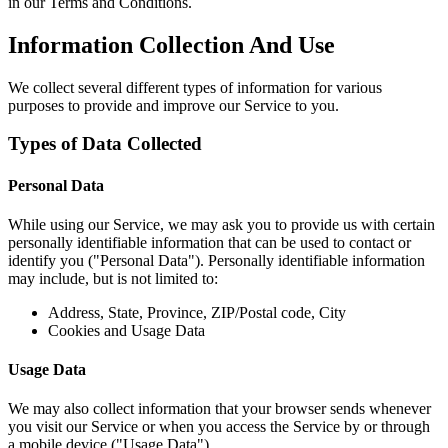
in our Terms and Conditions.
Information Collection And Use
We collect several different types of information for various
purposes to provide and improve our Service to you.
Types of Data Collected
Personal Data
While using our Service, we may ask you to provide us with certain
personally identifiable information that can be used to contact or
identify you ("Personal Data"). Personally identifiable information
may include, but is not limited to:
Address, State, Province, ZIP/Postal code, City
Cookies and Usage Data
Usage Data
We may also collect information that your browser sends whenever
you visit our Service or when you access the Service by or through
a mobile device ("Usage Data").