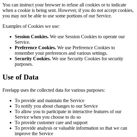
You can instruct your browser to refuse all cookies or to indicate
when a cookie is being sent. However, if you do not accept cookies,
you may not be able to use some portions of our Service.
Examples of Cookies we use:
Session Cookies.
We use Session Cookies to operate our
Service.
Preference Cookies.
We use Preference Cookies to
remember your preferences and various settings.
Security Cookies.
We use Security Cookies for security
purposes.
Use of Data
Freelapp uses the collected data for various purposes:
To provide and maintain the Service
To notify you about changes to our Service
To allow you to participate in interactive features of our
Service when you choose to do so
To provide customer care and support
To provide analysis or valuable information so that we can
improve the Service