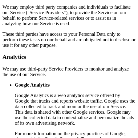
We may employ third party companies and individuals to facilitate
our Service ("Service Providers"), to provide the Service on our
behalf, to perform Service-related services or to assist us in
analyzing how our Service is used.
These third parties have access to your Personal Data only to
perform these tasks on our behalf and are obligated not to disclose or
use it for any other purpose.
Analytics
We may use third-party Service Providers to monitor and analyze
the use of our Service.
Google Analytics
Google Analytics is a web analytics service offered by
Google that tracks and reports website traffic. Google uses the
data collected to track and monitor the use of our Service.
This data is shared with other Google services. Google may
use the collected data to contextualize and personalize the ads
of its own advertising network.
For more information on the privacy practices of Google,