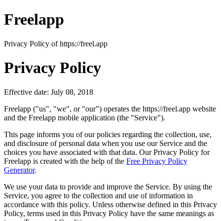
Freelapp
Privacy Policy of https://freel.app
Privacy Policy
Effective date: July 08, 2018
Freelapp ("us", "we", or "our") operates the https://freel.app website
and the Freelapp mobile application (the "Service").
This page informs you of our policies regarding the collection, use,
and disclosure of personal data when you use our Service and the
choices you have associated with that data. Our Privacy Policy for
Freelapp is created with the help of the
Free Privacy Policy
Generator
.
We use your data to provide and improve the Service. By using the
Service, you agree to the collection and use of information in
accordance with this policy. Unless otherwise defined in this Privacy
Policy, terms used in this Privacy Policy have the same meanings as