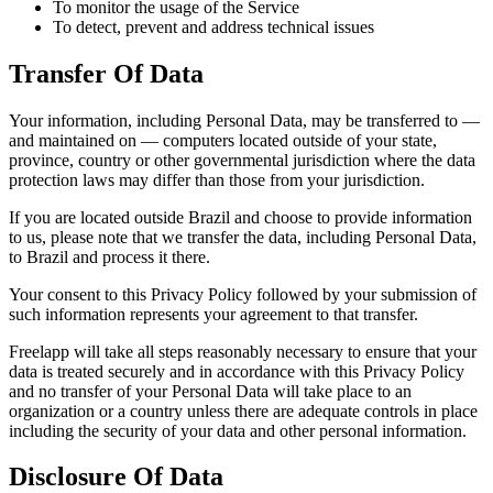
To monitor the usage of the Service
To detect, prevent and address technical issues
Transfer Of Data
Your information, including Personal Data, may be transferred to —
and maintained on — computers located outside of your state,
province, country or other governmental jurisdiction where the data
protection laws may differ than those from your jurisdiction.
If you are located outside Brazil and choose to provide information
to us, please note that we transfer the data, including Personal Data,
to Brazil and process it there.
Your consent to this Privacy Policy followed by your submission of
such information represents your agreement to that transfer.
Freelapp will take all steps reasonably necessary to ensure that your
data is treated securely and in accordance with this Privacy Policy
and no transfer of your Personal Data will take place to an
organization or a country unless there are adequate controls in place
including the security of your data and other personal information.
Disclosure Of Data